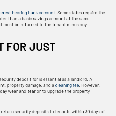
terest bearing bank account
. Some states require the
eater than a basic savings account at the same
sit must be returned to the tenant minus any
T FOR JUST
curity deposit for is essential as a landlord. A
rent, property damage, and a
cleaning fee
. However,
yday wear and tear or to upgrade the property.
o return security deposits to tenants within 30 days of