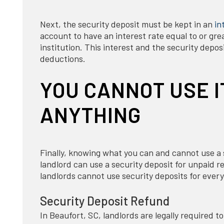
Next, the security deposit must be kept in an
in
account to have an interest rate equal to or gr
institution. This interest and the security depo
deductions.
YOU CANNOT USE I
ANYTHING
Finally, knowing what you can and cannot use a se
landlord can use a security deposit for unpaid 
landlords cannot use security deposits for ever
Security Deposit Refund
In Beaufort, SC, landlords are legally required t