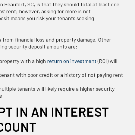
n Beaufort, SC, is that they should total at least one
' rent; however, asking for more is not
sit means you risk your tenants seeking
s from financial loss and property damage. Other
ing security deposit amounts are:
property with a high
return on investment
(ROI) will
tenant with poor credit or a history of not paying rent
ltiple tenants will likely require a higher security
e
PT IN AN INTEREST
COUNT