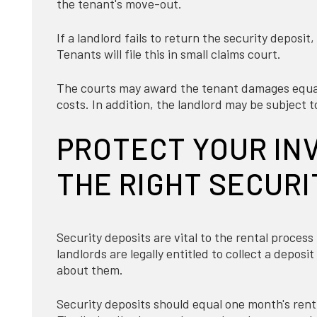
the tenant's move-out.
If a landlord fails to return the security deposit
Tenants will file this in small claims court.
The courts may award the tenant damages equal 
costs. In addition, the landlord may be subject to
PROTECT YOUR IN
THE RIGHT SECURI
Security deposits are vital to the rental process
landlords are legally entitled to collect a depos
about them.
Security deposits should equal one month's rent