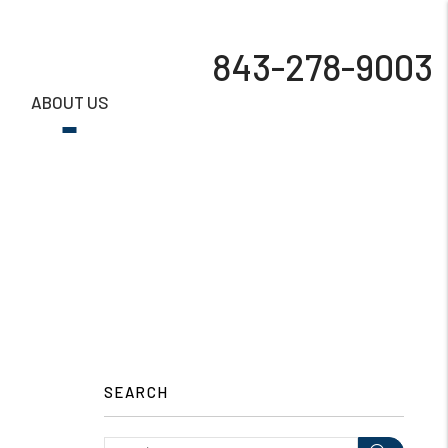
843-278-9003
S
ABOUT US
SEARCH