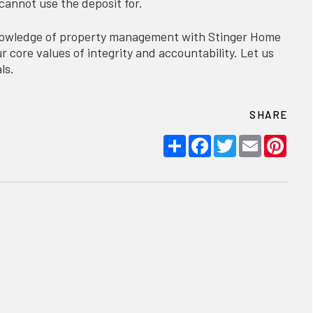
cannot use the deposit for.
knowledge of property management with Stinger Home
 core values of integrity and accountability. Let us
ls.
SHARE
Share
Facebook
Twitter
Email
Pint