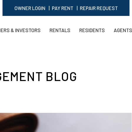
OWNER LOGIN
PAY RENT
REPAIR REQUEST
ERS & INVESTORS
RENTALS
RESIDENTS
AGENT
GEMENT BLOG