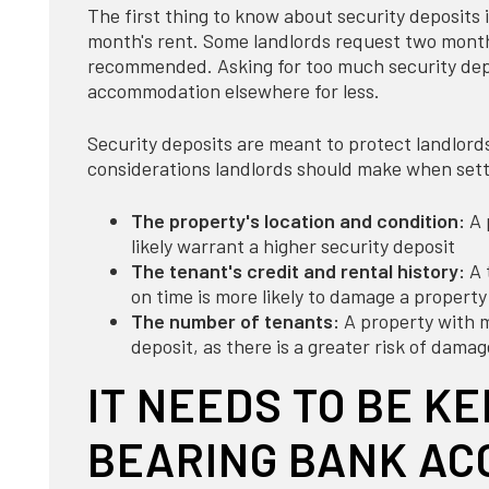
The first thing to know about security deposits i
month's rent. Some landlords request two months
recommended. Asking for too much security depo
accommodation elsewhere for less.
Security deposits are meant to protect landlord
considerations landlords should make when sett
The property's location and condition:
A 
likely warrant a higher security deposit
The tenant's credit and rental history:
A 
on time is more likely to damage a property
The number of tenants:
A property with mu
deposit, as there is a greater risk of damag
IT NEEDS TO BE KE
BEARING BANK AC