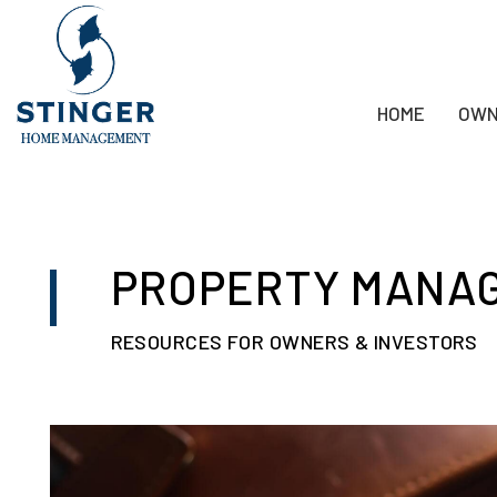
HOME
OWN
Skip to main content
PROPERTY MANA
RESOURCES FOR OWNERS & INVESTORS