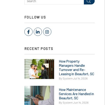
Submit
FOLLOW US
Facebook
LinkedIn
Instagram
RECENT POSTS
How Property
Managers Handle
Turnover and Re-
Leasing in Beaufort, SC
By System Jul 14, 2026
How Maintenance
Services Are Handled in
Beaufort, SC
By System Jun 14, 2026