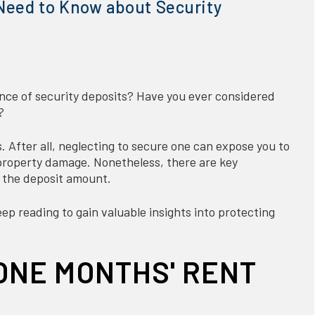
Need to Know about Security
nce of security deposits? Have you ever considered
?
s. After all, neglecting to secure one can expose you to
d property damage. Nonetheless, there are key
 the deposit amount.
p reading to gain valuable insights into protecting
ONE MONTHS' RENT