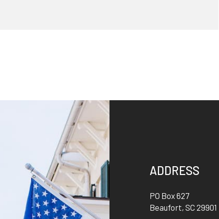
ADDRESS
PO Box 627
Beaufort
,
SC
29901