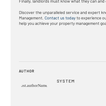
Finally, landlords must know what they can and 
Discover the unparalleled service and expert 
Management.
Contact us today
to experience our
help you achieve your property management goa
AUTHOR
SYSTEM