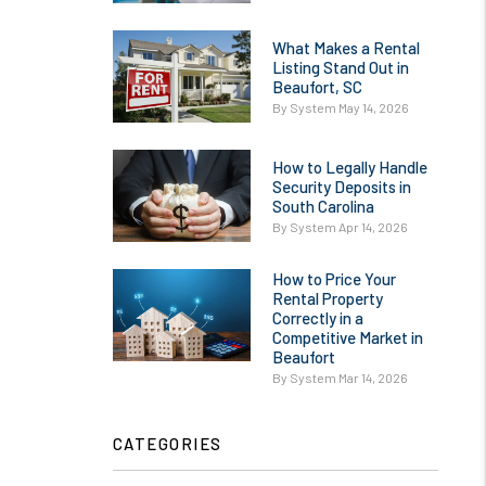
What Makes a Rental
Listing Stand Out in
Beaufort, SC
By System May 14, 2026
How to Legally Handle
Security Deposits in
South Carolina
By System Apr 14, 2026
How to Price Your
Rental Property
Correctly in a
Competitive Market in
Beaufort
By System Mar 14, 2026
CATEGORIES