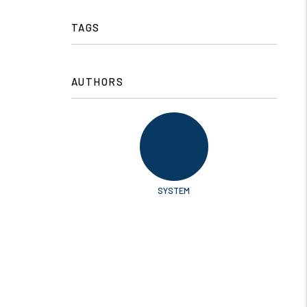
TAGS
AUTHORS
SYSTEM