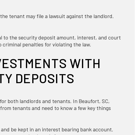
, the tenant may file a lawsuit against the landlord.
to the security deposit amount, interest, and court
 criminal penalties for violating the law.
VESTMENTS WITH
TY DEPOSITS
 for both landlords and tenants. In Beaufort, SC,
it from tenants and need to know a few key things
 and be kept in an interest bearing bank account.