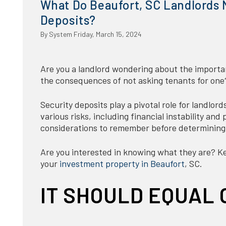
What Do Beaufort, SC Landlords 
Deposits?
By System Friday, March 15, 2024
Are you a landlord wondering about the importa
the consequences of not asking tenants for one
Security deposits play a pivotal role for landlord
various risks, including financial instability an
considerations to remember before determining
Are you interested in knowing what they are? Kee
your
investment property in Beaufort
, SC.
IT SHOULD EQUAL 