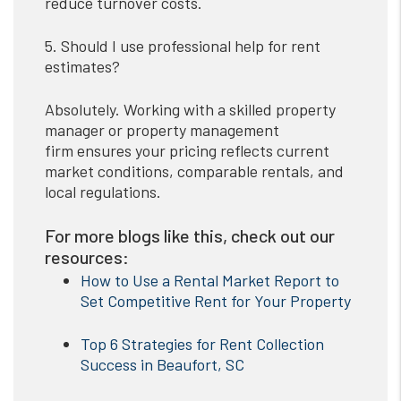
reduce turnover costs.
5. Should I use professional help for rent
estimates?
Absolutely. Working with a skilled property
manager or property management
firm ensures your pricing reflects current
market conditions, comparable rentals, and
local regulations.
For more blogs like this, check out our
resources:
How to Use a Rental Market Report to
Set Competitive Rent for Your Property
Top 6 Strategies for Rent Collection
Success in Beaufort, SC