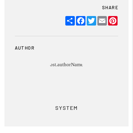
SHARE
Share
Facebook
Twitter
Email
Pinter
AUTHOR
SYSTEM