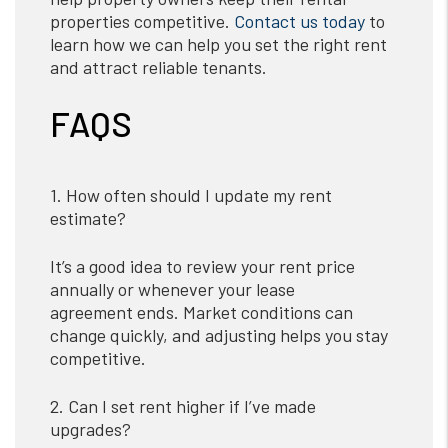
properties competitive.
Contact us today
to
learn how we can help you set the right rent
and attract reliable tenants.
FAQS
1. How often should I update my rent
estimate?
It’s a good idea to review your rent price
annually or whenever your lease
agreement ends. Market conditions can
change quickly, and adjusting helps you stay
competitive.
2. Can I set rent higher if I’ve made
upgrades?