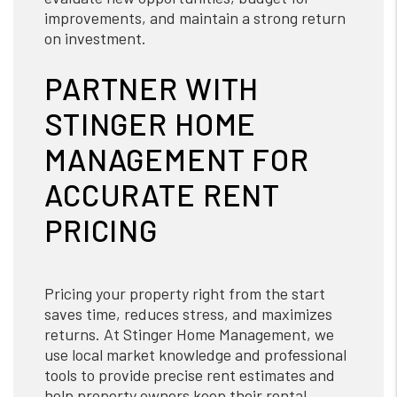
improvements, and maintain a strong return
on investment.
PARTNER WITH
STINGER HOME
MANAGEMENT FOR
ACCURATE RENT
PRICING
Pricing your property right from the start
saves time, reduces stress, and maximizes
returns. At Stinger Home Management, we
use local market knowledge and professional
tools to provide precise rent estimates and
help property owners keep their rental