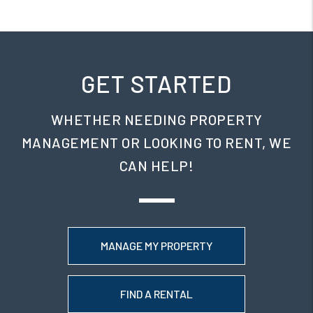
GET STARTED
WHETHER NEEDING PROPERTY
MANAGEMENT OR LOOKING TO RENT, WE
CAN HELP!
MANAGE MY PROPERTY
FIND A RENTAL