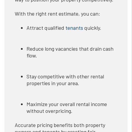
With the right rent estimate, you can:
Attract qualified
tenants
quickly.
Reduce long vacancies that drain cash
flow.
Stay competitive with other rental
properties in your area.
Maximize your overall rental income
without overpricing.
Accurate pricing benefits both property
owners and tenants by creating fair