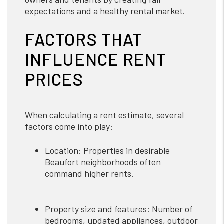
expectations and a healthy rental market.
FACTORS THAT
INFLUENCE RENT
PRICES
When calculating a rent estimate, several
factors come into play:
Location: Properties in desirable
Beaufort neighborhoods often
command higher rents.
Property size and features: Number of
bedrooms, updated appliances, outdoor