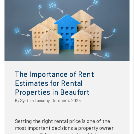
The Importance of Rent
Estimates for Rental
Properties in Beaufort
By System Tuesday, October 7, 2025
Setting the right rental price is one of the
most important decisions a property owner