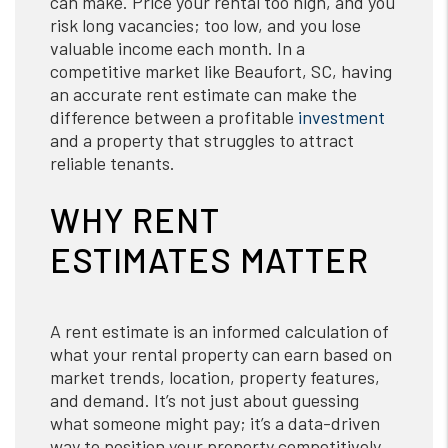
can make. Price your rental too high, and you
risk long vacancies; too low, and you lose
valuable income each month. In a
competitive market like Beaufort, SC, having
an accurate rent estimate can make the
difference between a profitable
investment
and a property that struggles to attract
reliable tenants.
WHY RENT
ESTIMATES MATTER
A rent estimate is an informed calculation of
what your rental property can earn based on
market trends, location, property features,
and demand. It’s not just about guessing
what someone might pay; it’s a data-driven
way to position your property competitively.