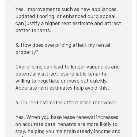
Yes. Improvements such as new appliances,
updated flooring, or enhanced curb appeal
can justify a higher rent estimate and attract
better tenants.
3. How does overpricing affect my rental
property?
Overpricing can lead to longer vacancies and
potentially attract less reliable tenants
willing to negotiate or move out quickly.
Accurate rent estimates help avoid this.
4. Do rent estimates affect lease renewals?
Yes. When you base lease renewal increases
on accurate data, tenants are more likely to
stay, helping you maintain steady income and