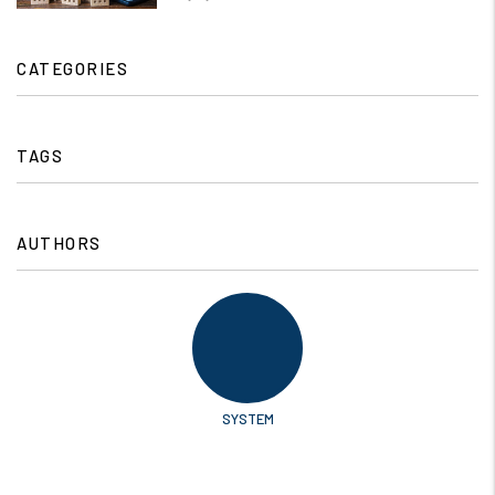
CATEGORIES
TAGS
AUTHORS
SYSTEM