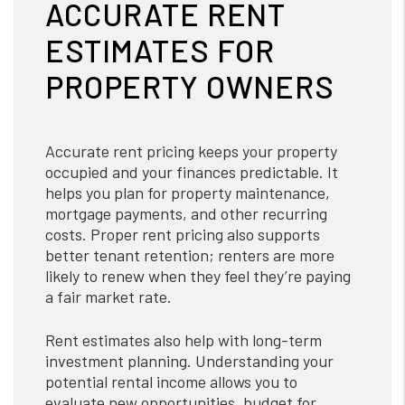
ACCURATE RENT
ESTIMATES FOR
PROPERTY OWNERS
Accurate rent pricing keeps your property
occupied and your finances predictable. It
helps you plan for property maintenance,
mortgage payments, and other recurring
costs. Proper rent pricing also supports
better tenant retention; renters are more
likely to renew when they feel they’re paying
a fair market rate.
Rent estimates also help with long-term
investment planning. Understanding your
potential rental income allows you to
evaluate new opportunities, budget for