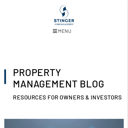
MENU
Skip to main content
PROPERTY
MANAGEMENT BLOG
RESOURCES FOR OWNERS & INVESTORS