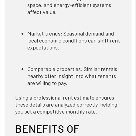
space, and energy-efficient systems
affect value.
Market trends: Seasonal demand and
local economic conditions can shift rent
expectations.
Comparable properties: Similar rentals
nearby offer insight into what tenants
are willing to pay.
Using a professional rent estimate ensures
these details are analyzed correctly, helping
you set a competitive monthly rate.
BENEFITS OF