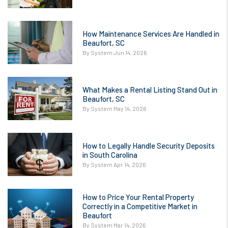
How Maintenance Services Are Handled in
Beaufort, SC
By System Jun 14, 2026
What Makes a Rental Listing Stand Out in
Beaufort, SC
By System May 14, 2026
How to Legally Handle Security Deposits
in South Carolina
By System Apr 14, 2026
How to Price Your Rental Property
Correctly in a Competitive Market in
Beaufort
By System Mar 14, 2026