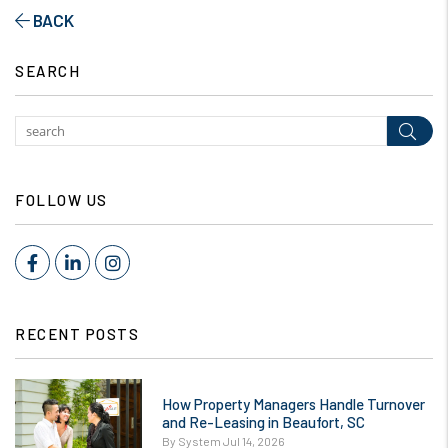
BACK
SEARCH
Subm
FOLLOW US
Facebook
LinkedIn
Instagram
RECENT POSTS
How Property Managers Handle Turnover
and Re-Leasing in Beaufort, SC
By System Jul 14, 2026