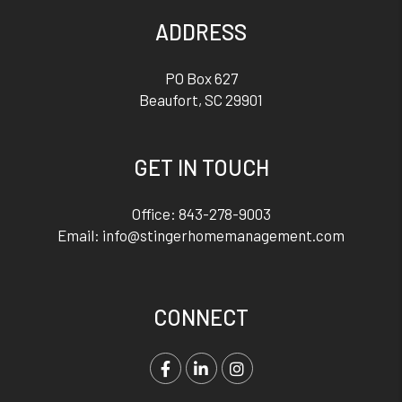
ADDRESS
PO Box 627
Beaufort
,
SC
29901
GET IN TOUCH
Office:
843-278-9003
Email:
info@stingerhomemanagement.com
CONNECT
Facebook
LinkedIn
Instagram